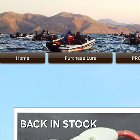
Home
Purchase Lure
PR