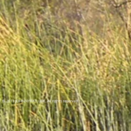
© 2013 JOHNNYRATLURE. All rights reserved.