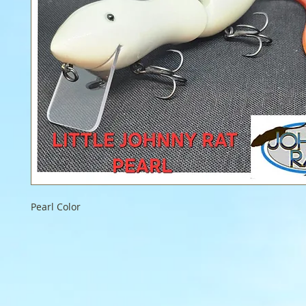
Pearl Color