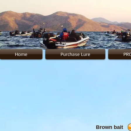
Home
Purchase Lure
PR
Brown bait