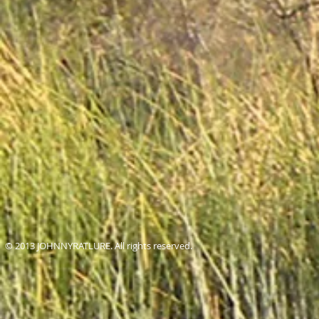
© 2013 JOHNNYRATLURE. All rights reserved.